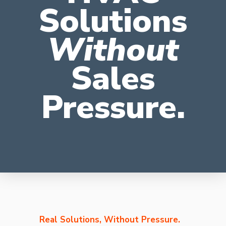
Solutions
Without
Sales
Pressure.
Real Solutions, Without Pressure.