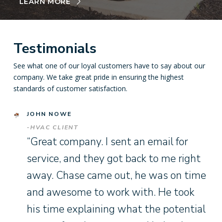
LEARN MORE
Testimonials
See what one of our loyal customers have to say about our
company. We take great pride in ensuring the highest
standards of customer satisfaction.
JOHN NOWE
-HVAC CLIENT
“Great company. I sent an email for
service, and they got back to me right
away. Chase came out, he was on time
and awesome to work with. He took
his time explaining what the potential