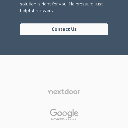
solution is right for you. No pressure, just
helpful answers.
Contact Us