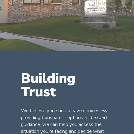
Building
Trust
We believe you should have choices. By
providing transparent options and expert
guidance, we can help you assess the
situation you're facing and decide what