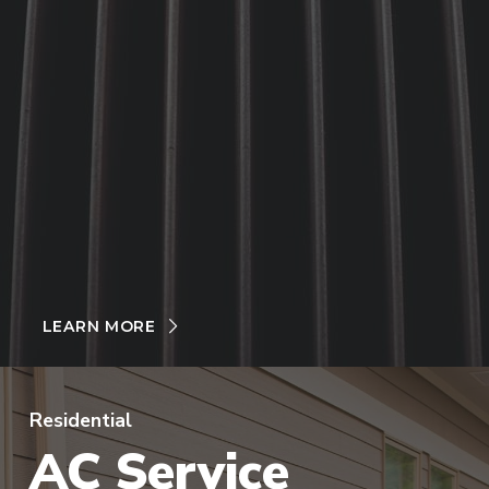
LEARN MORE
Residential
AC Service