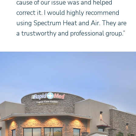
cause of our issue was and helped
correct it. I would highly recommend
using Spectrum Heat and Air. They are
a trustworthy and professional group.”