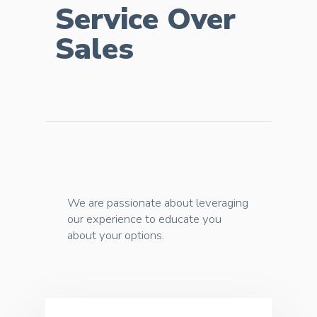
Service Over
Sales
We are passionate about leveraging
our experience to educate you
about your options.