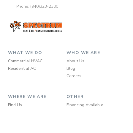
Phone:
(940)323-2300
WHAT WE DO
WHO WE ARE
Commercial HVAC
About Us
Residential AC
Blog
Careers
WHERE WE ARE
OTHER
Find Us
Financing Available