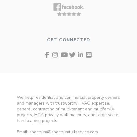
GET CONNECTED
We help residential and commercial property owners
and managers with trustworthy HVAC expertise,
general contracting of multi-tenant and multifamily
projects, HOA privacy wall masonry, and large scale
hardscaping projects.
Email: spectrum@spectrumfullservice.com