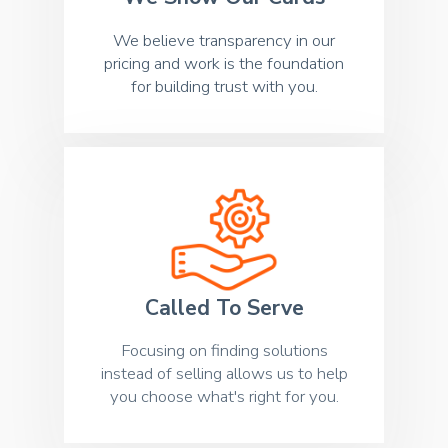
We believe transparency in our
pricing and work is the foundation
for building trust with you.
Called To Serve
Focusing on finding solutions
instead of selling allows us to help
you choose what's right for you.