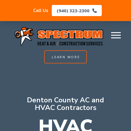
(940) 323-2300
Call Us
LEARN MORE
Denton County AC and
HVAC Contractors
HVAC