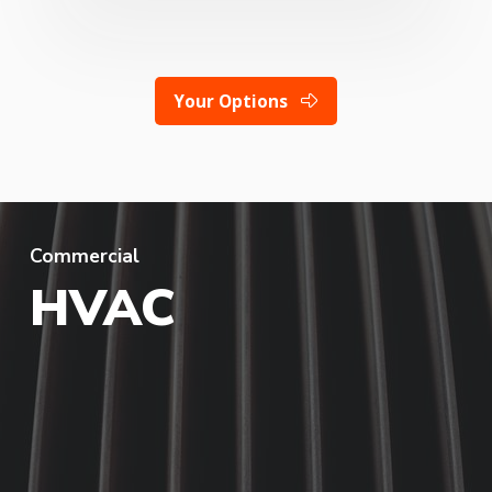
Your Options
Commercial
HVAC