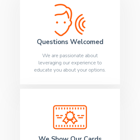
Questions Welcomed
We are passionate about
leveraging our experience to
educate you about your options.
We Show Our Cards