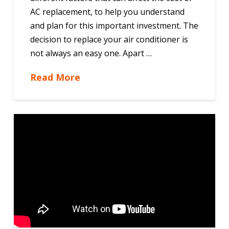
AC replacement, to help you understand
and plan for this important investment. The
decision to replace your air conditioner is
not always an easy one. Apart …
Read More