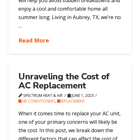
will help you avoid sudden breakdowns and
enjoy a cool and comfortable home all
summer long. Living in Aubrey, TX, we’re no
…
Read More
Unraveling the Cost of
AC Replacement
SPECTRUM HEAT & AIR
JUNE 1, 2023
AIR CONDITIONERS
,
REPLACEMENT
When it comes time to replace your AC unit,
one of your primary concerns will likely be
the cost. In this post, we break down the
different factors that can affect the cost of