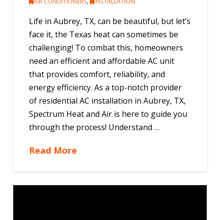
AIR CONDITIONERS
,
INSTALLATION
Life in Aubrey, TX, can be beautiful, but let’s
face it, the Texas heat can sometimes be
challenging! To combat this, homeowners
need an efficient and affordable AC unit
that provides comfort, reliability, and
energy efficiency. As a top-notch provider
of residential AC installation in Aubrey, TX,
Spectrum Heat and Air is here to guide you
through the process! Understand …
Read More