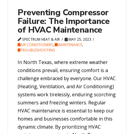
Preventing Compressor
Failure: The Importance
of HVAC Maintenance
SPECTRUM HEAT & AIR
MAY 25, 2023
AIR CONDITIONERS
,
MAINTENANCE
,
TROUBLESHOOTING
In North Texas, where extreme weather
conditions prevail, ensuring comfort is a
challenge embraced by everyone. Our HVAC
(Heating, Ventilation, and Air Conditioning)
systems work tirelessly, enduring scorching
summers and freezing winters. Regular
HVAC maintenance is essential to keep our
homes and businesses comfortable in this
dynamic climate. By prioritizing HVAC