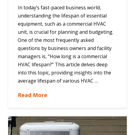
In today’s fast-paced business world,
understanding the lifespan of essential
equipment, such as a commercial HVAC
unit, is crucial for planning and budgeting.
One of the most frequently asked
questions by business owners and facility
managers is, “How long is a commercial
HVAC lifespan?” This article delves deep
into this topic, providing insights into the
average lifespan of various HVAC …
Read More