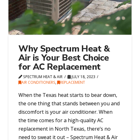
Why Spectrum Heat &
Air is Your Best Choice
for AC Replacement
SPECTRUM HEAT & AIR
JULY 18, 2023
AIR CONDITIONERS
,
REPLACEMENT
When the Texas heat starts to bear down,
the one thing that stands between you and
discomfort is your air conditioner. When
the time comes for a high-quality AC
replacement in North Texas, there’s no
need to sweat it out – Spectrum Heat & Air