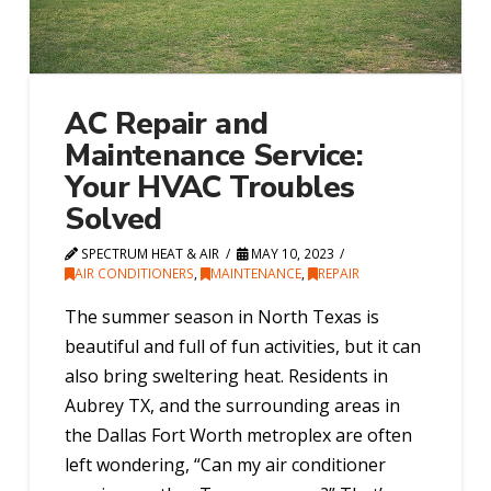
AC Repair and
Maintenance Service:
Your HVAC Troubles
Solved
SPECTRUM HEAT & AIR
MAY 10, 2023
AIR CONDITIONERS
,
MAINTENANCE
,
REPAIR
The summer season in North Texas is
beautiful and full of fun activities, but it can
also bring sweltering heat. Residents in
Aubrey TX, and the surrounding areas in
the Dallas Fort Worth metroplex are often
left wondering, “Can my air conditioner