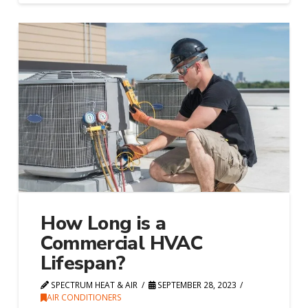
How Long is a
Commercial HVAC
Lifespan?
SPECTRUM HEAT & AIR
SEPTEMBER 28, 2023
AIR CONDITIONERS