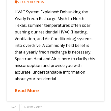
AIR CONDITIONERS
HVAC System Explained: Debunking the
Yearly Freon Recharge Myth In North
Texas, summer temperatures often soar,
pushing our residential HVAC (Heating,
Ventilation, and Air Conditioning) systems
into overdrive. A commonly held belief is
that a yearly freon recharge is necessary.
Spectrum Heat and Air is here to clarify this
misconception and provide you with
accurate, understandable information
about your residential …
Read More
HVAC
MAINTENANCE