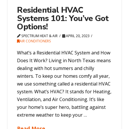
Residential HVAC
Systems 101: You’ve Got
Options!
SPECTRUM HEAT & AIR
APRIL 20, 2023
AIR CONDITIONERS
What’s a Residential HVAC System and How
Does It Work? Living in North Texas means
dealing with hot summers and chilly
winters. To keep our homes comfy all year,
we use something called a residential HVAC
system. What’s HVAC? It stands for Heating,
Ventilation, and Air Conditioning. It’s like
your home’s super hero, battling against
extreme weather to keep your …
Read More