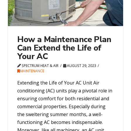
How a Maintenance Plan
Can Extend the Life of
Your AC
SPECTRUM HEAT & AIR
AUGUST 29, 2023
MAINTENANCE
Extending the Life of Your AC Unit Air
conditioning (AC) units play a pivotal role in
ensuring comfort for both residential and
commercial properties. Especially during
the sweltering summer months, a well-
functioning AC becomes indispensable.
Moreover, like all machinery, an AC unit