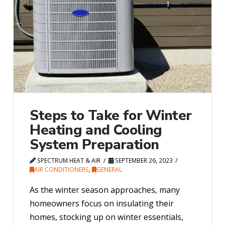
Steps to Take for Winter
Heating and Cooling
System Preparation
SPECTRUM HEAT & AIR
SEPTEMBER 26, 2023
AIR CONDITIONERS
,
GENERAL
As the winter season approaches, many
homeowners focus on insulating their
homes, stocking up on winter essentials,