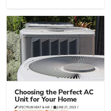
Choosing the Perfect AC
Unit for Your Home
SPECTRUM HEAT & AIR
JUNE 27, 2023