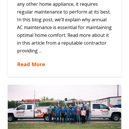
any other home appliance, it requires
regular maintenance to perform at its best.
In this blog post, we’ll explain why annual
AC maintenance is essential for maintaining
optimal home comfort. Read more about it
in this article from a reputable contractor
providing …
Read More