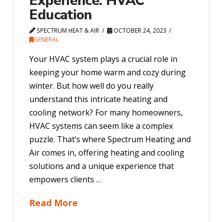
Experience: HVAC
Education
SPECTRUM HEAT & AIR
OCTOBER 24, 2023
GENERAL
Your HVAC system plays a crucial role in
keeping your home warm and cozy during
winter. But how well do you really
understand this intricate heating and
cooling network? For many homeowners,
HVAC systems can seem like a complex
puzzle. That’s where Spectrum Heating and
Air comes in, offering heating and cooling
solutions and a unique experience that
empowers clients …
Read More