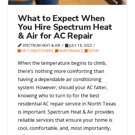
What to Expect When
You Hire Spectrum Heat
& Air for AC Repair
SPECTRUM HEAT & AIR
JULY 18, 2023
AIR CONDITIONERS
,
MAINTENANCE
,
REPAIR
When the temperature begins to climb,
there’s nothing more comforting than
having a dependable air conditioning
system. However, should your AC falter,
knowing who to turn to for the best
residential AC repair service in North Texas
is important. Spectrum Heat & Air provides
reliable services that ensure your home is
cool, comfortable, and, most importantly,