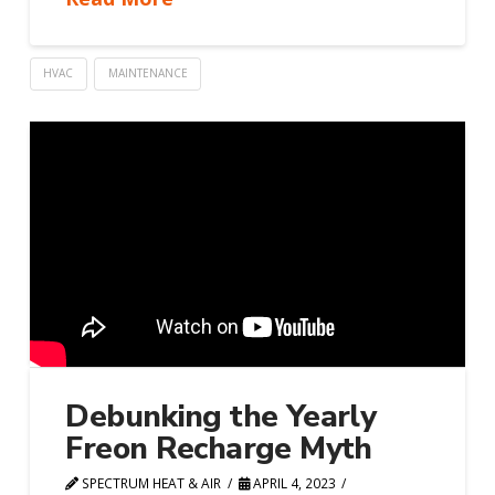
HVAC
MAINTENANCE
Debunking the Yearly
Freon Recharge Myth
SPECTRUM HEAT & AIR
APRIL 4, 2023