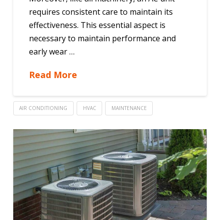
requires consistent care to maintain its
effectiveness. This essential aspect is
necessary to maintain performance and
early wear …
Read More
AIR CONDITIONING
HVAC
MAINTENANCE