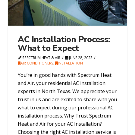
AC Installation Process:
What to Expect
SPECTRUM HEAT & AIR
JUNE 28, 2023
AIR CONDITIONERS
,
INSTALLATION
You’re in good hands with Spectrum Heat
and Air, your residential AC installation
experts in North Texas. We appreciate your
trust in us and are excited to share with you
what to expect during our professional AC
installation process. Why Trust Spectrum
Heat and Air for your AC Installation?
Choosing the right AC installation service is