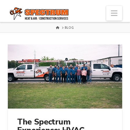
Nav
HOME
BLOG
The Spectrum