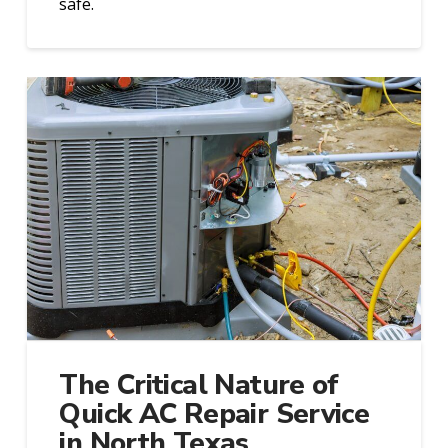
safe.
The Critical Nature of
Quick AC Repair Service
in North Texas