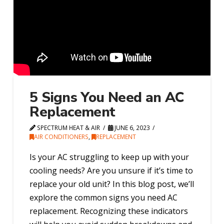
5 Signs You Need an AC
Replacement
SPECTRUM HEAT & AIR
JUNE 6, 2023
AIR CONDITIONERS
,
REPLACEMENT
Is your AC struggling to keep up with your
cooling needs? Are you unsure if it’s time to
replace your old unit? In this blog post, we’ll
explore the common signs you need AC
replacement. Recognizing these indicators