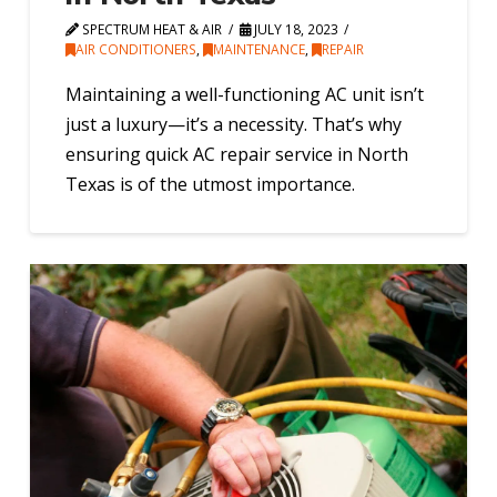
SPECTRUM HEAT & AIR
JULY 18, 2023
AIR CONDITIONERS
,
MAINTENANCE
,
REPAIR
Maintaining a well-functioning AC unit isn’t
just a luxury—it’s a necessity. That’s why
ensuring quick AC repair service in North
Texas is of the utmost importance.