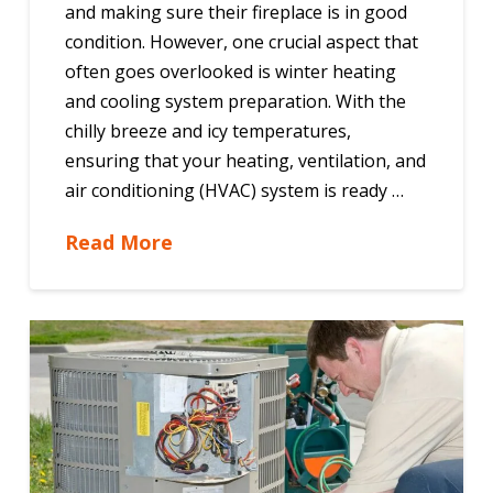
and making sure their fireplace is in good
condition. However, one crucial aspect that
often goes overlooked is winter heating
and cooling system preparation. With the
chilly breeze and icy temperatures,
ensuring that your heating, ventilation, and
air conditioning (HVAC) system is ready …
Read More