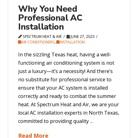
Why You Need
Professional AC
Installation
SPECTRUM HEAT & AIR
JUNE 27, 2023
AIR CONDITIONERS
,
INSTALLATION
In the sizzling Texas heat, having a well-
functioning air conditioning system is not
just a luxury—it’s a necessity! And there’s
no substitute for professional service to
ensure that your AC system is installed
correctly and ready to combat the summer
heat. At Spectrum Heat and Air, we are your
local AC installation experts in North Texas,
committed to providing quality …
Read More