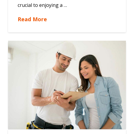
crucial to enjoying a …
Read More