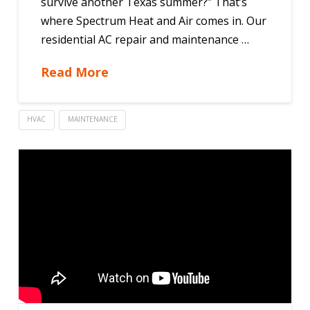
survive another Texas summer?” That’s
where Spectrum Heat and Air comes in. Our
residential AC repair and maintenance …
Read More
HVAC
MAINTENANCE