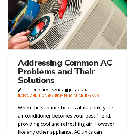
Addressing Common AC
Problems and Their
Solutions
SPECTRUM HEAT & AIR
JULY 7, 2023
AIR CONDITIONERS
,
MAINTENANCE
,
REPAIR
When the summer heat is at its peak, your
air conditioner becomes your best friend,
providing cool and refreshing air. However,
like any other appliance, AC units can