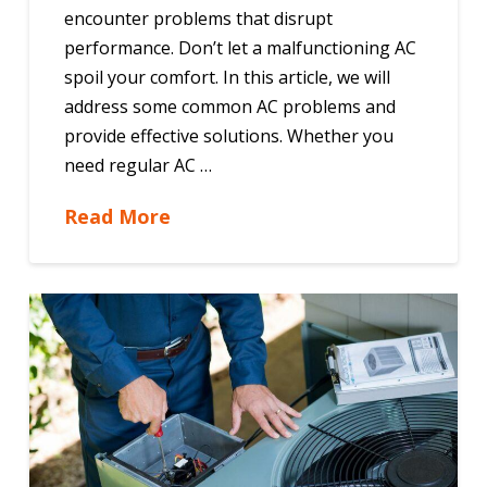
encounter problems that disrupt
performance. Don’t let a malfunctioning AC
spoil your comfort. In this article, we will
address some common AC problems and
provide effective solutions. Whether you
need regular AC …
Read More