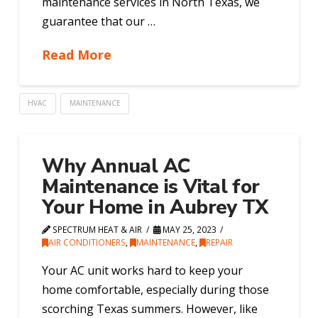
maintenance services in North Texas, we
guarantee that our …
Read More
HVAC
MAINTENANCE
Why Annual AC
Maintenance is Vital for
Your Home in Aubrey TX
SPECTRUM HEAT & AIR
MAY 25, 2023
AIR CONDITIONERS
,
MAINTENANCE
,
REPAIR
Your AC unit works hard to keep your
home comfortable, especially during those
scorching Texas summers. However, like