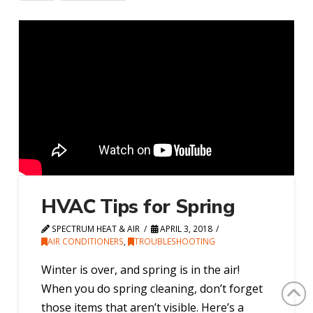
HVAC Tips for Spring
SPECTRUM HEAT & AIR
APRIL 3, 2018
AIR CONDITIONERS
,
TROUBLESHOOTING
Winter is over, and spring is in the air!
When you do spring cleaning, don’t forget
those items that aren’t visible. Here’s a