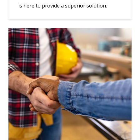
is here to provide a superior solution.