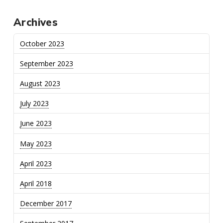
Archives
October 2023
September 2023
August 2023
July 2023
June 2023
May 2023
April 2023
April 2018
December 2017