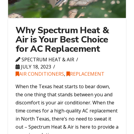
Why Spectrum Heat &
Air is Your Best Choice
for AC Replacement
SPECTRUM HEAT & AIR
JULY 18, 2023
AIR CONDITIONERS
,
REPLACEMENT
When the Texas heat starts to bear down,
the one thing that stands between you and
discomfort is your air conditioner. When the
time comes for a high-quality AC replacement
in North Texas, there’s no need to sweat it
out – Spectrum Heat & Air is here to provide a