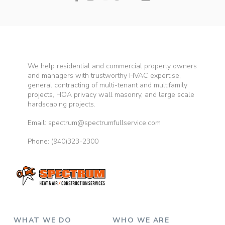
We help residential and commercial property owners
and managers with trustworthy HVAC expertise,
general contracting of multi-tenant and multifamily
projects, HOA privacy wall masonry, and large scale
hardscaping projects.
Email: spectrum@spectrumfullservice.com
Phone:
(940)323-2300
WHAT WE DO
WHO WE ARE