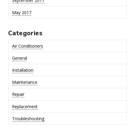
September 2017
May 2017
Categories
Air Conditioners
General
Installation
Maintenance
Repair
Replacement
Troubleshooting