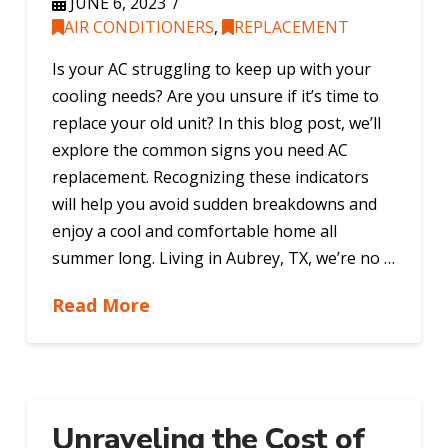
JUNE 6, 2023
AIR CONDITIONERS
,
REPLACEMENT
Is your AC struggling to keep up with your
cooling needs? Are you unsure if it’s time to
replace your old unit? In this blog post, we’ll
explore the common signs you need AC
replacement. Recognizing these indicators
will help you avoid sudden breakdowns and
enjoy a cool and comfortable home all
summer long. Living in Aubrey, TX, we’re no …
Read More
Unraveling the Cost of