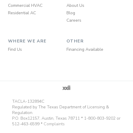
Commercial HVAC
About Us
Residential AC
Blog
Careers
WHERE WE ARE
OTHER
Find Us
Financing Available
TACLA-132894C
Regulated by The Texas Department of Licensing &
Regulation.
P.O. Box12157, Austin, Texas 78711 * 1-800-803-9202 or
512-463-6599 *
Complaints