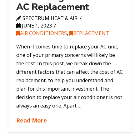
AC Replacement
SPECTRUM HEAT & AIR
JUNE 1, 2023
AIR CONDITIONERS
,
REPLACEMENT
When it comes time to replace your AC unit,
one of your primary concerns will likely be
the cost. In this post, we break down the
different factors that can affect the cost of AC
replacement, to help you understand and
plan for this important investment. The
decision to replace your air conditioner is not
always an easy one. Apart …
Read More