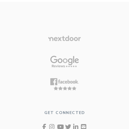
GET CONNECTED