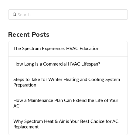
Search
Recent Posts
The Spectrum Experience: HVAC Education
How Long is a Commercial HVAC Lifespan?
Steps to Take for Winter Heating and Cooling System
Preparation
How a Maintenance Plan Can Extend the Life of Your
AC
Why Spectrum Heat & Air is Your Best Choice for AC
Replacement