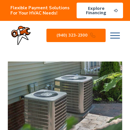
Flexible Payment Solutions
Explore
Financing
For Your HVAC Needs!
(940) 323-2300