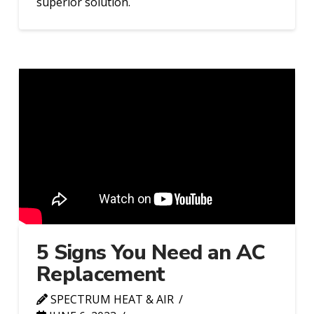
superior solution.
5 Signs You Need an AC
Replacement
SPECTRUM HEAT & AIR