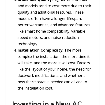
and models tend to cost more due to their
quality and additional features. These
models often have a longer lifespan,
better warranties, and advanced features
like smart home compatibility, variable
speed motors, and noise reduction
technology.
Installation Complexity:
The more
complex the installation, the more time it
will take, and the more it will cost. Factors
like the layout of your home, the need for
ductwork modifications, and whether a
new thermostat is needed can all add to
the installation cost.
Investing in a New AC