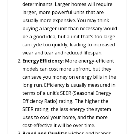
determinants. Larger homes will require
larger, more powerful units that are
usually more expensive. You may think
buying a larger unit than necessary would
be a good idea, but a unit that’s too large
can cycle too quickly, leading to increased
wear and tear and reduced lifespan.
Energy Efficiency:
More energy-efficient
models can cost more upfront, but they
can save you money on energy bills in the
long run. Efficiency is usually measured in
terms of a unit’s SEER (Seasonal Energy
Efficiency Ratio) rating. The higher the
SEER rating, the less energy the system
uses to cool your home, and the more
cost-effective it will be over time.
Brand and Quality:
Higher-end brands