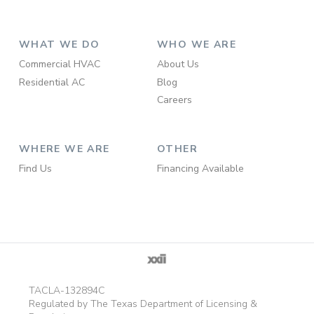
WHAT WE DO
WHO WE ARE
Commercial HVAC
About Us
Residential AC
Blog
Careers
WHERE WE ARE
OTHER
Find Us
Financing Available
TACLA-132894C
Regulated by The Texas Department of Licensing &