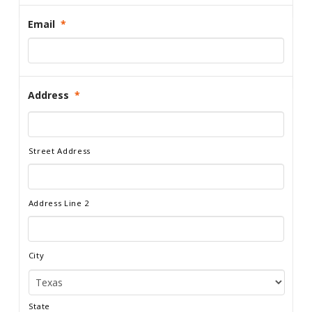
Email
*
Address
*
Street Address
Address Line 2
City
State