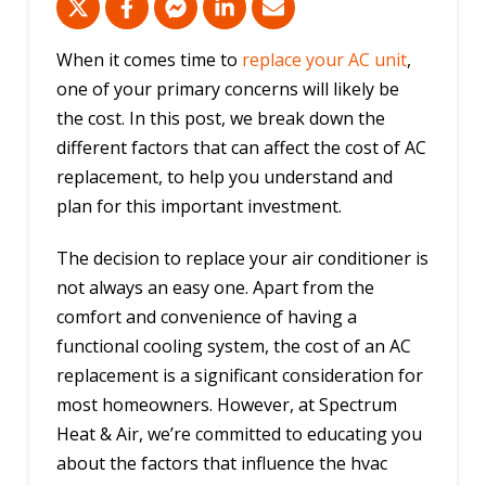
When it comes time to
replace your AC unit
,
one of your primary concerns will likely be
the cost. In this post, we break down the
different factors that can affect the cost of AC
replacement, to help you understand and
plan for this important investment.
The decision to replace your air conditioner is
not always an easy one. Apart from the
comfort and convenience of having a
functional cooling system, the cost of an AC
replacement is a significant consideration for
most homeowners. However, at Spectrum
Heat & Air, we’re committed to educating you
about the factors that influence the hvac