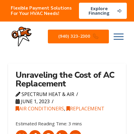
Flexible Payment Solutions
Explore
Financing
For Your HVAC Needs!
(940) 323-2300
Unraveling the Cost of AC
Replacement
SPECTRUM HEAT & AIR
JUNE 1, 2023
AIR CONDITIONERS
,
REPLACEMENT