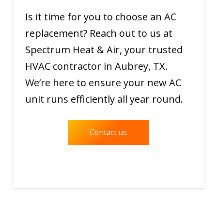
Is it time for you to choose an AC
replacement? Reach out to us at
Spectrum Heat & Air, your trusted
HVAC contractor in Aubrey, TX.
We’re here to ensure your new AC
unit runs efficiently all year round.
Contact us