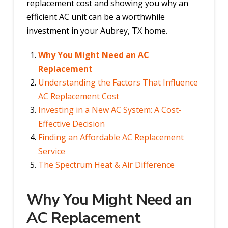
replacement cost and showing you why an
efficient AC unit can be a worthwhile
investment in your Aubrey, TX home.
Why You Might Need an AC
Replacement
Understanding the Factors That Influence
AC Replacement Cost
Investing in a New AC System: A Cost-
Effective Decision
Finding an Affordable AC Replacement
Service
The Spectrum Heat & Air Difference
Why You Might Need an
AC Replacement