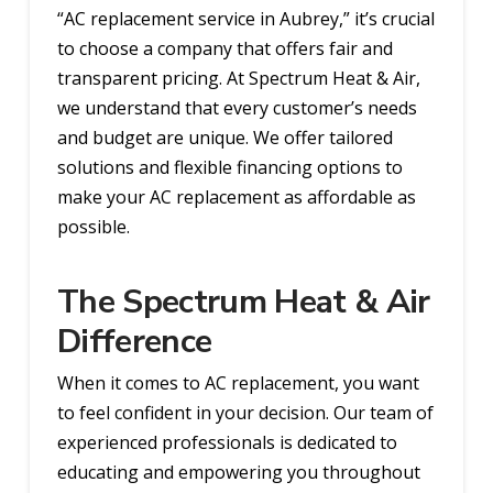
“AC replacement service in Aubrey,” it’s crucial
to choose a company that offers fair and
transparent pricing. At Spectrum Heat & Air,
we understand that every customer’s needs
and budget are unique. We offer tailored
solutions and flexible financing options to
make your AC replacement as affordable as
possible.
The Spectrum Heat & Air
Difference
When it comes to AC replacement, you want
to feel confident in your decision. Our team of
experienced professionals is dedicated to
educating and empowering you throughout