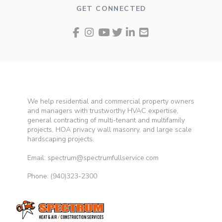
GET CONNECTED
We help residential and commercial property owners
and managers with trustworthy HVAC expertise,
general contracting of multi-tenant and multifamily
projects, HOA privacy wall masonry, and large scale
hardscaping projects.
Email: spectrum@spectrumfullservice.com
Phone:
(940)323-2300