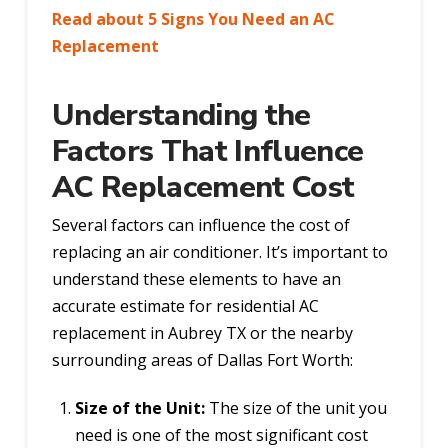
Read about 5 Signs You Need an AC
Replacement
Understanding the
Factors That Influence
AC Replacement Cost
Several factors can influence the cost of
replacing an air conditioner. It’s important to
understand these elements to have an
accurate estimate for residential AC
replacement in Aubrey TX or the nearby
surrounding areas of Dallas Fort Worth:
Size of the Unit:
The size of the unit you
need is one of the most significant cost