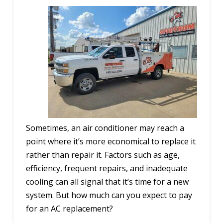
Sometimes, an air conditioner may reach a
point where it’s more economical to replace it
rather than repair it. Factors such as age,
efficiency, frequent repairs, and inadequate
cooling can all signal that it’s time for a new
system. But how much can you expect to pay
for an AC replacement?