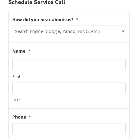
Schedule Service Call
How did you hear about us?
*
Name
*
First
Last
Phone
*