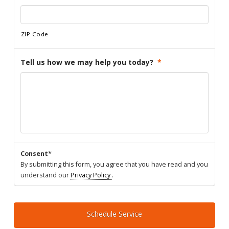
ZIP Code
Tell us how we may help you today?
*
Consent*
By submitting this form, you agree that you have read and you
understand our
Privacy Policy
.