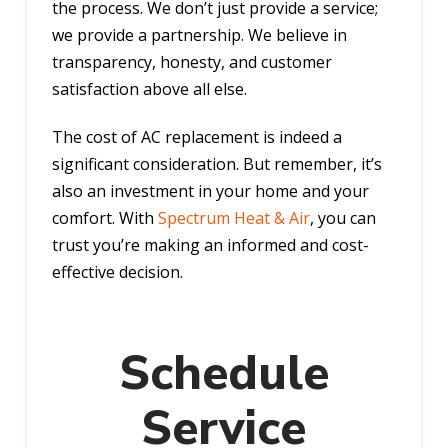
the process. We don’t just provide a service;
we provide a partnership. We believe in
transparency, honesty, and customer
satisfaction above all else.
The cost of AC replacement is indeed a
significant consideration. But remember, it’s
also an investment in your home and your
comfort. With
Spectrum Heat & Air
, you can
trust you’re making an informed and cost-
effective decision.
Schedule
Service