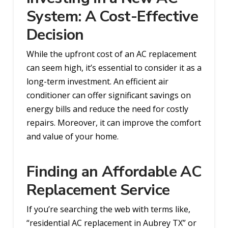
System: A Cost-Effective
Decision
While the upfront cost of an AC replacement
can seem high, it’s essential to consider it as a
long-term investment. An efficient air
conditioner can offer significant savings on
energy bills and reduce the need for costly
repairs. Moreover, it can improve the comfort
and value of your home.
Finding an Affordable AC
Replacement Service
If you’re searching the web with terms like,
“residential AC replacement in Aubrey TX” or