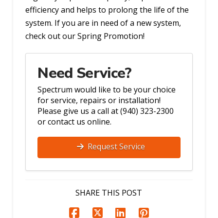
efficiency and helps to prolong the life of the
system. If you are in need of a new system,
check out our Spring Promotion!
Need Service?
Spectrum would like to be your choice
for service, repairs or installation!
Please give us a call at (940) 323-2300
or contact us online.
Request Service
SHARE THIS POST