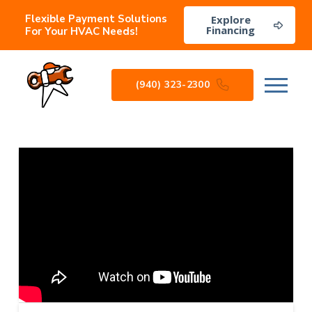
Flexible Payment Solutions
Explore
Financing
For Your HVAC Needs!
(940) 323-2300