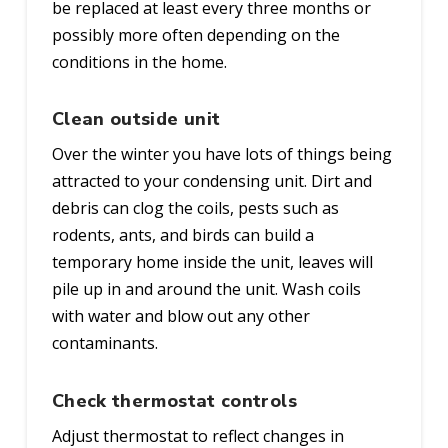
be replaced at least every three months or
possibly more often depending on the
conditions in the home.
Clean outside unit
Over the winter you have lots of things being
attracted to your condensing unit. Dirt and
debris can clog the coils, pests such as
rodents, ants, and birds can build a
temporary home inside the unit, leaves will
pile up in and around the unit. Wash coils
with water and blow out any other
contaminants.
Check thermostat controls
Adjust thermostat to reflect changes in