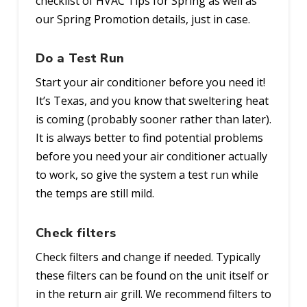
checklist of HVAC Tips for Spring as well as
our Spring Promotion details, just in case.
Do a Test Run
Start your air conditioner before you need it!
It’s Texas, and you know that sweltering heat
is coming (probably sooner rather than later).
It is always better to find potential problems
before you need your air conditioner actually
to work, so give the system a test run while
the temps are still mild.
Check filters
Check filters and change if needed. Typically
these filters can be found on the unit itself or
in the return air grill. We recommend filters to