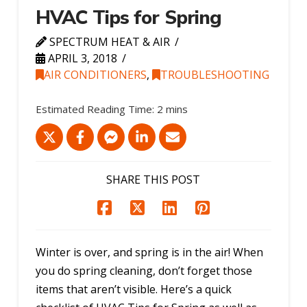
HVAC Tips for Spring
SPECTRUM HEAT & AIR
APRIL 3, 2018
AIR CONDITIONERS
,
TROUBLESHOOTING
SHARE THIS POST
Winter is over, and spring is in the air! When
you do spring cleaning, don’t forget those
items that aren’t visible. Here’s a quick