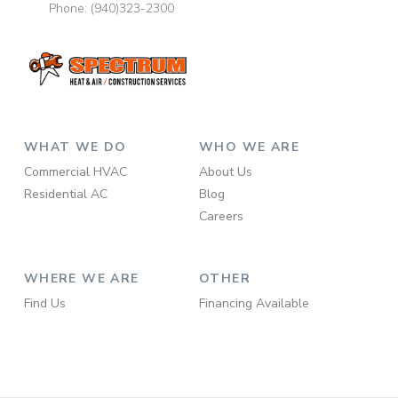
Phone:
(940)323-2300
WHAT WE DO
WHO WE ARE
Commercial HVAC
About Us
Residential AC
Blog
Careers
WHERE WE ARE
OTHER
Find Us
Financing Available