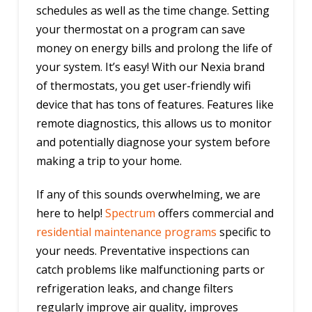
schedules as well as the time change. Setting
your thermostat on a program can save
money on energy bills and prolong the life of
your system. It’s easy! With our Nexia brand
of thermostats, you get user-friendly wifi
device that has tons of features. Features like
remote diagnostics, this allows us to monitor
and potentially diagnose your system before
making a trip to your home.
If any of this sounds overwhelming, we are
here to help!
Spectrum
offers commercial and
residential maintenance programs
specific to
your needs. Preventative inspections can
catch problems like malfunctioning parts or
refrigeration leaks, and change filters
regularly improve air quality, improves