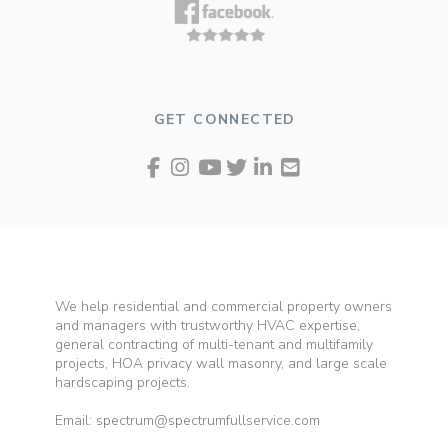
GET CONNECTED
We help residential and commercial property owners
and managers with trustworthy HVAC expertise,
general contracting of multi-tenant and multifamily
projects, HOA privacy wall masonry, and large scale
hardscaping projects.
Email: spectrum@spectrumfullservice.com