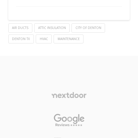
AIR DUCTS
ATTIC INSULATION
CITY OF DENTON
DENTON TX
HVAC
MAINTENANCE